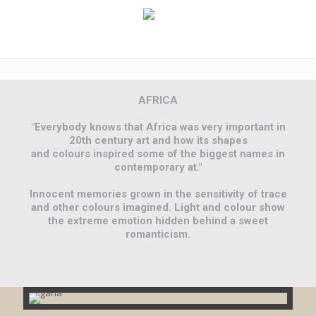
AFRICA
"Everybody knows that Africa was very important in
20th century art and how its shapes
and colours inspired some of the biggest names in
contemporary at."
Innocent memories grown in the sensitivity of trace
and other colours imagined. Light and colour show
the extreme emotion hidden behind a sweet
romanticism.