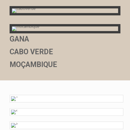
GANA
CABO VERDE
MOÇAMBIQUE