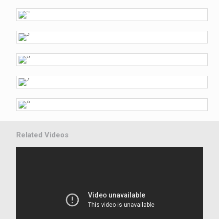
Related Videos