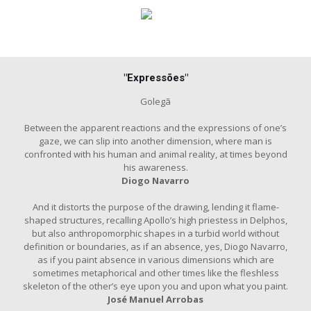
"Expressões"
Golegã
Between the apparent reactions and the expressions of one’s
gaze, we can slip into another dimension, where man is
confronted with his human and animal reality, at times beyond
his awareness.
Diogo Navarro
And it distorts the purpose of the drawing, lending it flame-
shaped structures, recalling Apollo’s high priestess in Delphos,
but also anthropomorphic shapes in a turbid world without
definition or boundaries, as if an absence, yes, Diogo Navarro,
as if you paint absence in various dimensions which are
sometimes metaphorical and other times like the fleshless
skeleton of the other’s eye upon you and upon what you paint.
José Manuel Arrobas