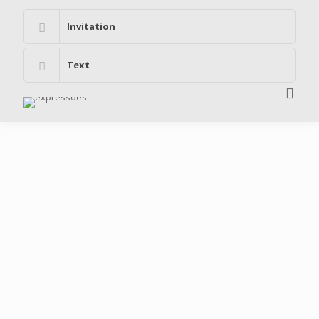
Invitation
Text