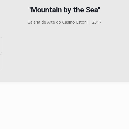
"Mountain by the Sea"
Galeria de Arte do Casino Estoril | 2017