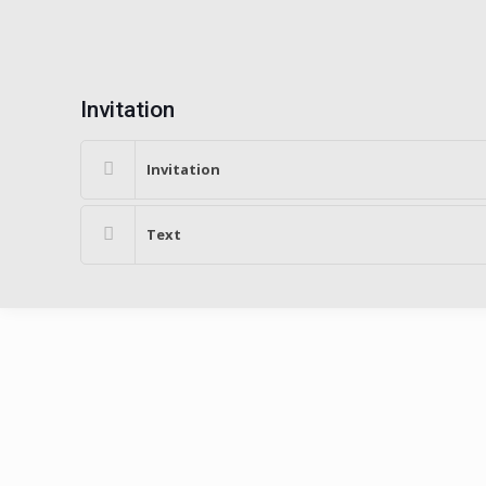
Invitation
Invitation
Text