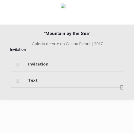
"Mountain by the Sea"
Galeria de Arte do Casino Estoril | 2017
Invitation
Invitation
Text