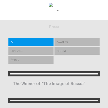
Press
All
Awards
Live Acts
Media
Press
The Winner of “The Image of Russia”