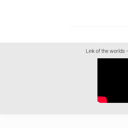
Link of the worlds