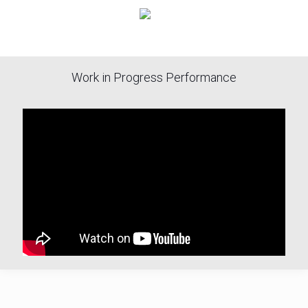
Work in Progress Performance