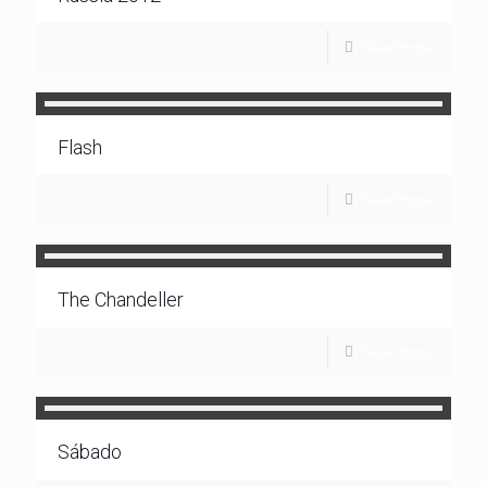
Read more
Flash
Read more
The Chandeller
Read more
Sábado