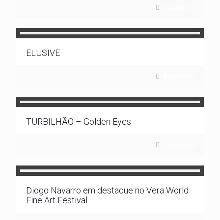
Read more
ELUSIVE
Read more
TURBILHÃO – Golden Eyes
Read more
Diogo Navarro em destaque no Vera World
Fine Art Festival