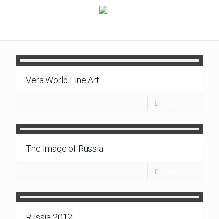
Vera World Fine Art
Read more
The Image of Russia
Read more
Russia 2012