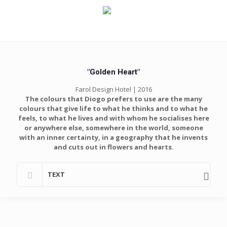
"Golden Heart"
Farol Design Hotel | 2016
The colours that Diogo prefers to use are the many
colours that give life to what he thinks and to what he
feels, to what he lives and with whom he socialises here
or anywhere else, somewhere in the world, someone
with an inner certainty, in a geography that he invents
and cuts out in flowers and hearts.
TEXT