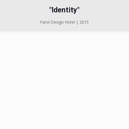
"Identity"
Farol Design Hotel | 2015