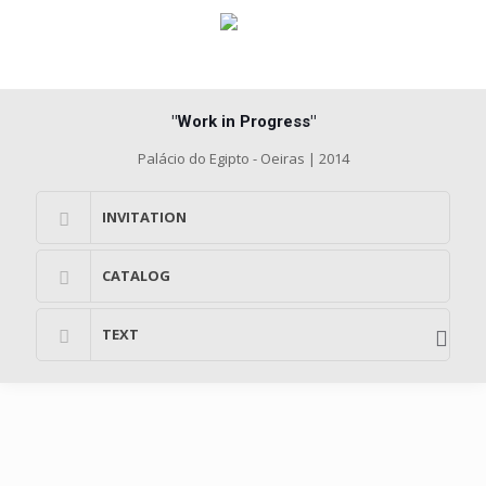
"Work in Progress"
Palácio do Egipto - Oeiras | 2014
INVITATION
CATALOG
TEXT