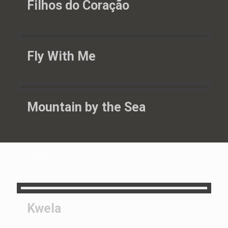
Filhos do Coração
Fly With Me
Mountain by the Sea
Categories
Show all
Kwela