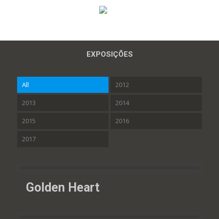
EXPOSIÇÕES
All
2012
2013
2014
2015
2016
2017
Golden Heart