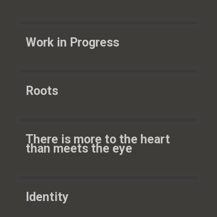
Work in Progress
Roots
There is more to the heart
than meets the eye
Identity