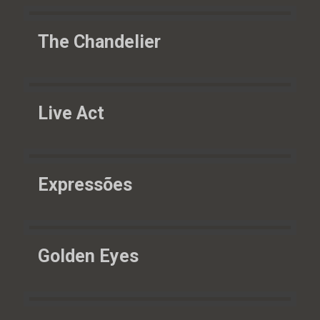
The Chandelier
Live Act
Expressões
Golden Eyes