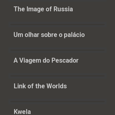
The Image of Russia
Um olhar sobre o palácio
A Viagem do Pescador
Link of the Worlds
Kwela