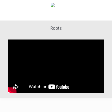
Roots