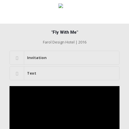
"Fly With Me"
Farol Design Hotel | 2016
Invitation
Text