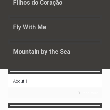
Filhos do Coração
Fly With Me
Mountain by the Sea
About 1
Read more