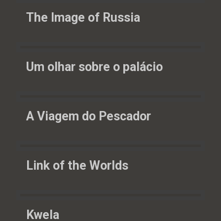
The Image of Russia
Um olhar sobre o palácio
A Viagem do Pescador
Link of the Worlds
Kwela