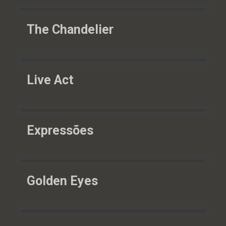
The Chandelier
Live Act
Expressões
Golden Eyes