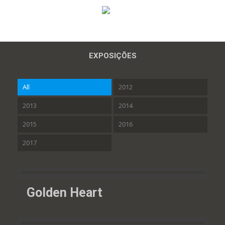
EXPOSIÇÕES
All
2012
2013
2014
2015
2016
2017
Golden Heart