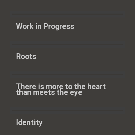
Work in Progress
Roots
There is more to the heart
than meets the eye
Identity